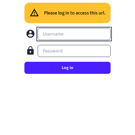
Please log in to access this url.
Username
Password
Log in