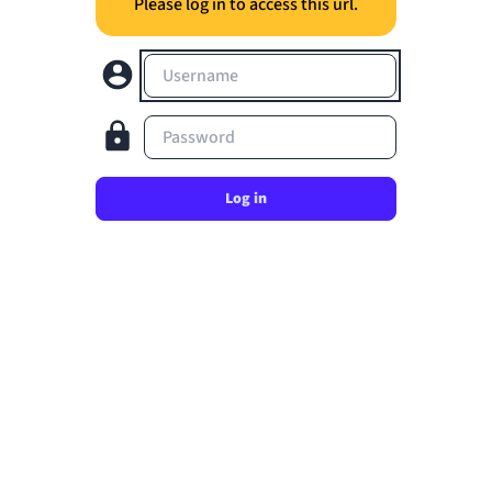
Please log in to access this url.
Username
Password
Log in